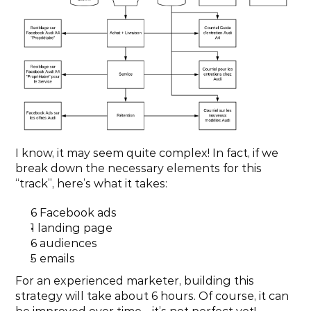
I know, it may seem quite complex! In fact, if we 
break down the necessary elements for this 
“track”, here’s what it takes:
6 Facebook ads
1 landing page
6 audiences
5 emails
For an experienced marketer, building this 
strategy will take about 6 hours. Of course, it can 