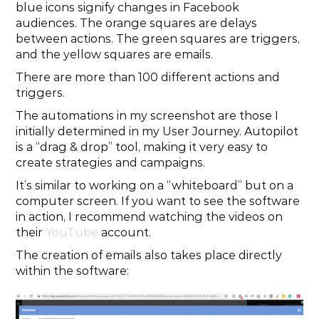
blue icons signify changes in Facebook 
audiences. The orange squares are delays 
between actions. The green squares are triggers, 
and the yellow squares are emails.
There are more than 100 different actions and 
triggers.
The automations in my screenshot are those I 
initially determined in my User Journey. Autopilot 
is a “drag & drop” tool, making it very easy to 
create strategies and campaigns.
It’s similar to working on a “whiteboard” but on a 
computer screen. If you want to see the software 
in action, I recommend watching the videos on 
their 
YouTube
 account.
The creation of emails also takes place directly 
within the software: