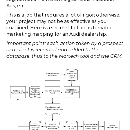
Ads, etc.
This is a job that requires a lot of rigor; otherwise, 
your project may not be as effective as you 
imagined. Here is a segment of an automated 
marketing mapping for an Audi dealership.
Important point: each action taken by a prospect 
or a client is recorded and added to the 
database, thus to the Martech tool and the CRM.