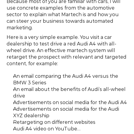
Because most of you are familiar with cars, I will 
use concrete examples from the automotive 
sector to explain what Martech is and how you 
can steer your business towards automated 
marketing.
Here is a very simple example. You visit a car 
dealership to test drive a red Audi A4 with all-
wheel drive. An effective martech system will 
retarget the prospect with relevant and targeted 
content, for example:
An email comparing the Audi A4 versus the 
BMW 3 Series
An email about the benefits of Audi’s all-wheel 
drive
Advertisements on social media for the Audi A4
Advertisements on social media for the Audi 
XYZ dealership
Retargeting on different websites
Audi A4 video on YouTube…