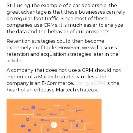
Still using the example of a car dealership, the 
great advantage is that these businesses can rely 
on regular foot traffic. Since most of these 
companies use CRMs, it is much easier to analyze 
the data and the behavior of our prospects.
Retention strategies could then become 
extremely profitable. However, we will discuss 
retention and acquisition strategies later in the 
article.
A company that does not use a CRM should not 
implement a Martech strategy unless the 
company is an E-Commerce. 
Using a CRM
 is the 
heart of an effective Martech strategy.