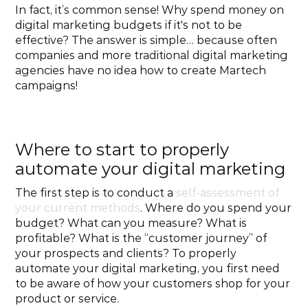
In fact, it’s common sense! Why spend money on 
digital marketing budgets if it's not to be 
effective? The answer is simple… because often 
companies and more traditional digital marketing 
agencies have no idea how to create Martech 
campaigns!
Where to start to properly 
automate your digital marketing
The first step is to conduct a 
self-assessment of 
your current methods
. Where do you spend your 
budget? What can you measure? What is 
profitable? What is the “customer journey” of 
your prospects and clients? To properly 
automate your digital marketing, you first need 
to be aware of how your customers shop for your 
product or service.