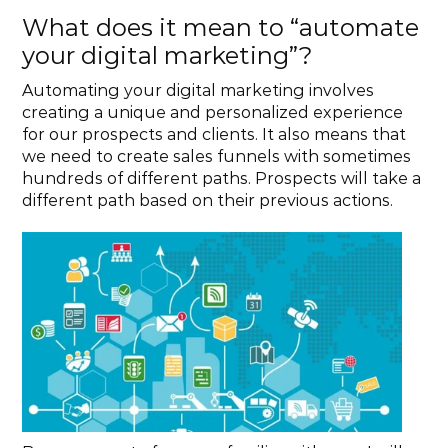
What does it mean to “automate 
your digital marketing”?
Automating your digital marketing involves 
creating a unique and personalized experience 
for our prospects and clients. It also means that 
we need to create sales funnels with sometimes 
hundreds of different paths. Prospects will take a 
different path based on their previous actions.