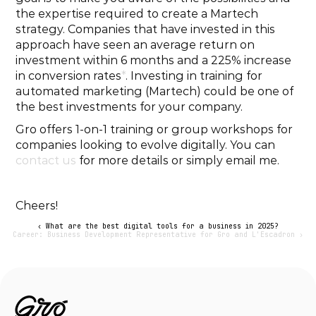
the expertise required to create a Martech 
strategy. Companies that have invested in this 
approach have seen an average return on 
investment within 6 months and a 225% increase 
in conversion rates
*
. Investing in training for 
automated marketing (Martech) could be one of 
the best investments for your company.
Gro offers 1-on-1 training or group workshops for 
companies looking to evolve digitally. You can 
contact us
 for more details or simply email me.
Cheers!
‹ What are the best digital tools for a business in 2025?
Career: Business Development Representative for Gro and L'Escadron ›