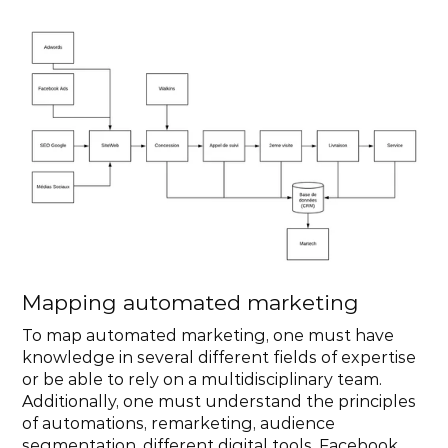
Mapping automated marketing
To map automated marketing, one must have 
knowledge in several different fields of expertise 
or be able to rely on a multidisciplinary team. 
Additionally, one must understand the principles 
of automations, remarketing, audience 
segmentation, different digital tools, Facebook 