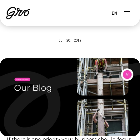
Select Language
EN
Jun 20, 2019
How
to
automate
your
digital
marketing?
If there is one priority your business should focus 