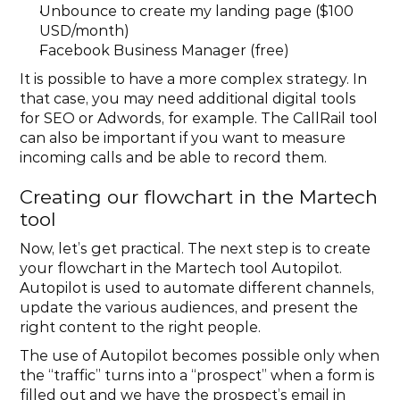
Unbounce to create my landing page ($100 
USD/month)
Facebook Business Manager (free)
It is possible to have a more complex strategy. In 
that case, you may need additional digital tools 
for SEO or Adwords, for example. The CallRail tool 
can also be important if you want to measure 
incoming calls and be able to record them.
Creating our flowchart in the Martech 
tool
Now, let’s get practical. The next step is to create 
your flowchart in the Martech tool Autopilot. 
Autopilot is used to automate different channels, 
update the various audiences, and present the 
right content to the right people.
The use of Autopilot becomes possible only when 
the “traffic” turns into a “prospect” when a form is 
filled out and we have the prospect’s email in 