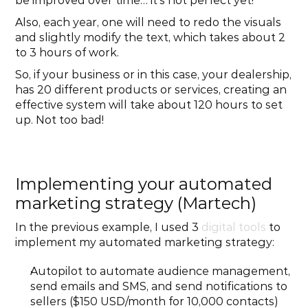
be improved over time… it’s not perfect yet!
Also, each year, one will need to redo the visuals 
and slightly modify the text, which takes about 2 
to 3 hours of work.
So, if your business or in this case, your dealership, 
has 20 different products or services, creating an 
effective system will take about 120 hours to set 
up. Not too bad!
Implementing your automated 
marketing strategy (Martech)
In the previous example, I used 3 
digital tools
 to 
implement my automated marketing strategy:
Autopilot to automate audience management, 
send emails and SMS, and send notifications to 
sellers ($150 USD/month for 10,000 contacts)