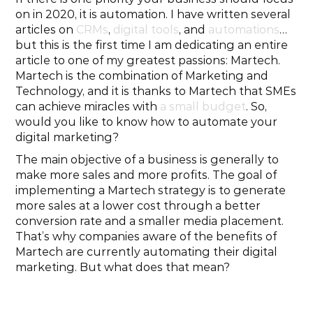
on in 2020, it is automation. I have written several 
articles on 
CRMs
, 
digital tools
, and 
automations
… 
but this is the first time I am dedicating an entire 
article to one of my greatest passions: Martech. 
Martech is the combination of Marketing and 
Technology, and it is thanks to Martech that SMEs 
can achieve miracles with 
a small budget
. So, 
would you like to know how to automate your 
digital marketing?
The main objective of a business is generally to 
make more sales and more profits. The goal of 
implementing a Martech strategy is to generate 
more sales at a lower cost through a better 
conversion rate and a smaller media placement. 
That’s why companies aware of the benefits of 
Martech are currently automating their digital 
marketing. But what does that mean?