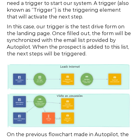
need a trigger to start our system. A trigger (also 
known as “Trigger”) is the triggering element 
that will activate the next step.
In this case, our trigger is the test drive form on 
the landing page. Once filled out, the form will be 
synchronized with the email list provided by 
Autopilot. When the prospect is added to this list, 
the next steps will be triggered.
On the previous flowchart made in Autopilot, the 