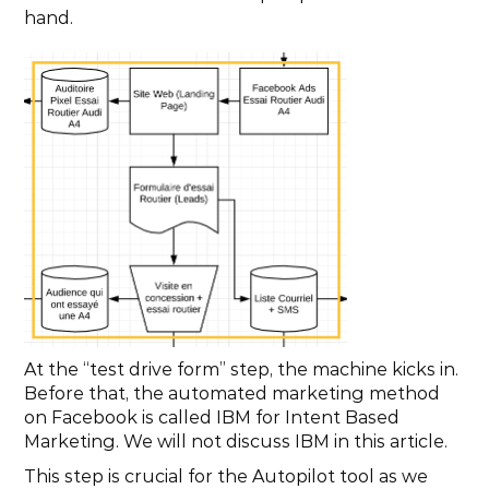
hand.
At the “test drive form” step, the machine kicks in. 
Before that, the automated marketing method 
on Facebook is called IBM for Intent Based 
Marketing. We will not discuss IBM in this article.
This step is crucial for the Autopilot tool as we 