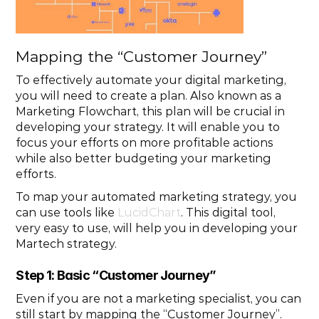
Mapping the “Customer Journey”
To effectively automate your digital marketing, 
you will need to create a plan. Also known as a 
Marketing Flowchart, this plan will be crucial in 
developing your strategy. It will enable you to 
focus your efforts on more profitable actions 
while also better budgeting your marketing 
efforts.
To map your automated marketing strategy, you 
can use tools like 
LucidChart
. This digital tool, 
very easy to use, will help you in developing your 
Martech strategy.
Step 1: Basic “Customer Journey”
Even if you are not a marketing specialist, you can 
still start by mapping the “Customer Journey”. 