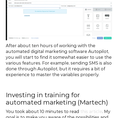
After about ten hours of working with the 
automated digital marketing software Autopilot, 
you will start to find it somewhat easier to use the 
various features. For example, sending SMS is also 
done through Autopilot, but it requires a bit of 
experience to master the variables properly.
Investing in training for 
automated marketing (Martech)
You took about 10 minutes to read 
this article
. My 
goal is to make you aware of the possibilities and 