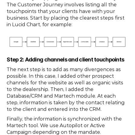
The Customer Journey involves listing all the 
touchpoints that your clients have with your 
business. Start by placing the clearest steps first 
in Lucid Chart, for example:
Step 2: Adding channels and client touchpoints
The next step is to add as many divergences as 
possible. In this case, I added other prospect 
channels for the website as well as organic visits 
to the dealership. Then, I added the 
Database/CRM and Martech module. At each 
step, information is taken by the contact relating 
to the client and entered into the CRM.
Finally, the information is synchronized with the 
Martech tool. We use Autopilot or Active 
Campaign depending on the mandate.