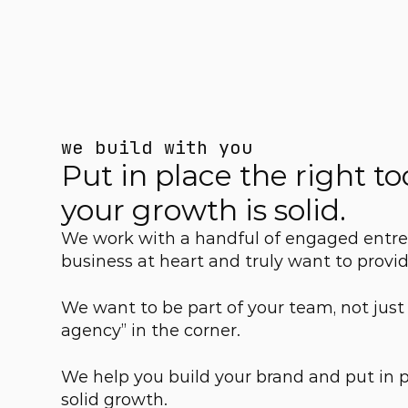
we build with you
Put in place the right too
your growth is solid.
We work with a handful of engaged entre
business at heart and truly want to provide
We want to be part of your team, not just
agency” in the corner.
We help you build your brand and put in pla
solid growth.