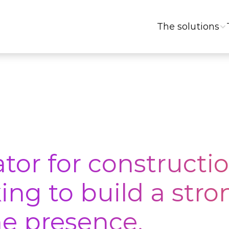
The solutions
tor for constructio
ng to build a stron
e presence.