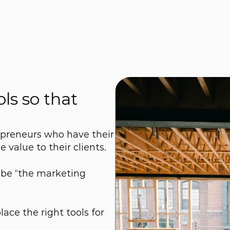
ls so that 
preneurs who have their 
 value to their clients.
 be “the marketing 
ce the right tools for 