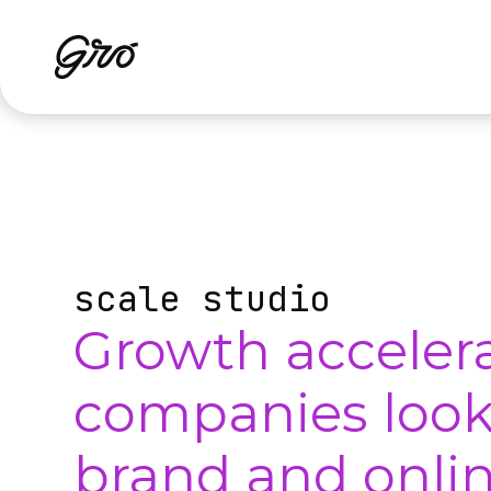
scale studio
Growth accelera
companies looki
brand and onlin