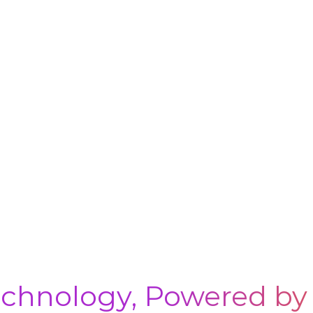
chnology, Powered by