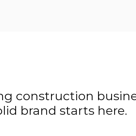
ing construction busin
lid brand starts here.