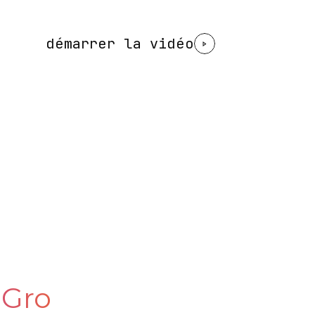
démarrer la vidéo
 Gro