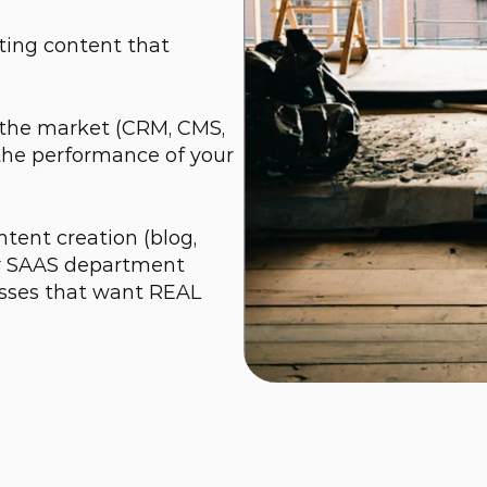
ing content that 
 the market (CRM, CMS, 
the performance of your 
tent creation (blog, 
ur SAAS department 
sses that want REAL 