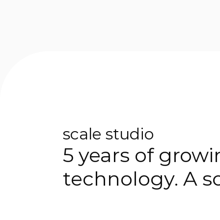
scale studio
5 years of grow
technology. A so