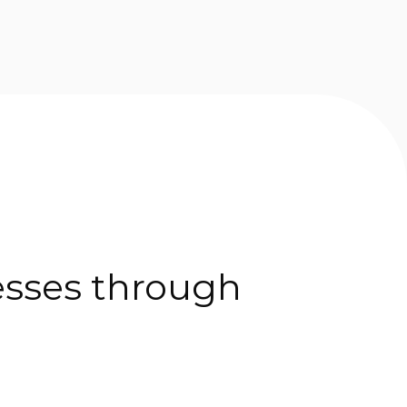
esses through 