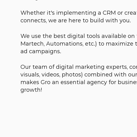
Whether it's implementing a CRM or creat
connects, we are here to build with you.
We use the best digital tools available on
Martech, Automations, etc.) to maximize 
ad campaigns.
Our team of digital marketing experts, con
visuals, videos, photos) combined with o
makes Gro an essential agency for busine
growth!