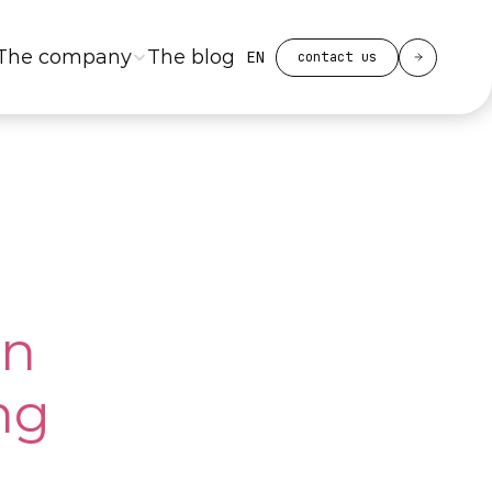
Select Language
The company
The blog
EN
contact us
n 
g 