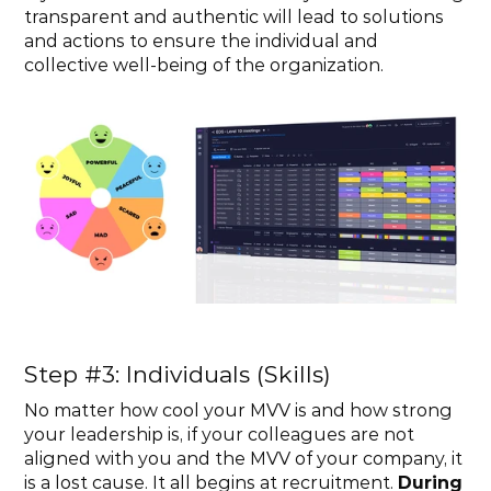
transparent and authentic will lead to solutions 
and actions to ensure the individual and 
collective well-being of the organization.
Step #3: Individuals (Skills)
No matter how cool your MVV is and how strong 
your leadership is, if your colleagues are not 
aligned with you and the MVV of your company, it 
is a lost cause. It all begins at recruitment. 
During 