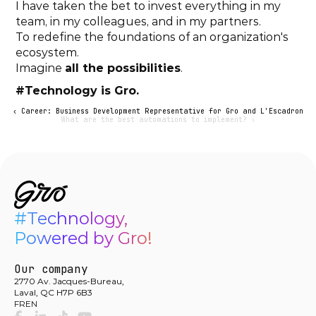
I have taken the bet to invest everything in my 
team, in my colleagues, and in my partners.
To redefine the foundations of an organization's 
ecosystem.
Imagine 
all the possibilities
.
#Technology is Gro.
‹ Career: Business Development Representative for Gro and L'Escadron
What are the best automations to implement? ›
#Technology,

Powered by Gro!
Our company
2770 Av. Jacques-Bureau,
Laval, QC H7P 6B3
FR
EN