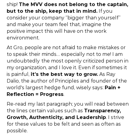
ship! 
The MVV does not belong to the captain, 
but to the ship, keep that in mind.
 If you 
consider your company “bigger than yourself” 
and make your team feel that, imagine the 
positive impact this will have on the work 
environment.
At Gro, people are not afraid to make mistakes or 
to speak their minds… especially not to me! I am 
undoubtedly
the most openly criticized person in 
my organization, and I love it. Even if sometimes it 
is painful, 
it’s the best way to grow.
 As Ray 
Dalio, the author of Principles and founder of the 
world's largest hedge fund, wisely says: 
Pain + 
Reflection = Progress
.
Re-read my last paragraph; you will read between 
the lines certain values such as 
Transparency, 
Growth, Authenticity, and Leadership
. I strive 
for these values to be felt and seen as often as 
possible.