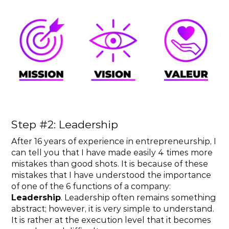
Step #2: Leadership
After 16 years of experience in entrepreneurship, I 
can tell you that I have made easily 4 times more 
mistakes than good shots. It is because of these 
mistakes that I have understood the importance 
of one of the 6 functions of a company: 
Leadership
. Leadership often remains something 
abstract; however, it is very simple to understand. 
It is rather at the execution level that it becomes 