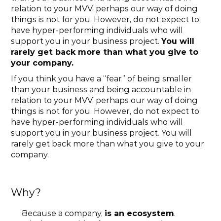
relation to your MVV, perhaps our way of doing 
things is not for you. However, do not expect to 
have hyper-performing individuals who will 
support you in your business project. 
You will 
rarely get back more than what you give to 
your company.
If you think you have a “fear” of being smaller 
than your business and being accountable in 
relation to your MVV, perhaps our way of doing 
things is not for you. However, do not expect to 
have hyper-performing individuals who will 
support you in your business project. You will 
rarely get back more than what you give to your 
company.
Why?
Because a company, 
is an ecosystem
.