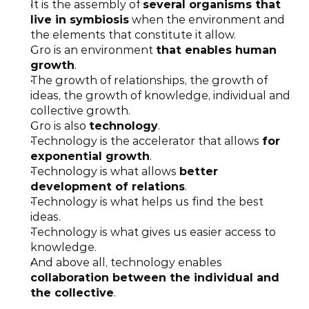
It is the assembly of 
several organisms that 
live in symbiosis
 when the environment and 
the elements that constitute it allow.
Gro is an environment 
that enables human 
growth
.
The growth of relationships, the growth of 
ideas, the growth of knowledge, individual and 
collective growth.
Gro is also 
technology
.
Technology is the accelerator that allows 
for 
exponential growth
.
Technology is what allows 
better 
development of relations
.
Technology is what helps us find the best 
ideas.
Technology is what gives us easier access to 
knowledge.
And above all, technology enables 
collaboration between the individual and 
the collective
.