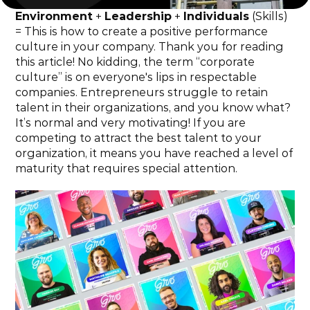
Environment
 + 
Leadership
 + 
Individuals
 (Skills) 
= This is how to create a positive performance 
culture in your company. Thank you for reading 
this article! No kidding, the term “corporate 
culture” is on everyone's lips in respectable 
companies. Entrepreneurs struggle to retain 
talent in their organizations, and you know what? 
It’s normal and very motivating! If you are 
competing to attract the best talent to your 
organization, it means you have reached a level of 
maturity that requires special attention.