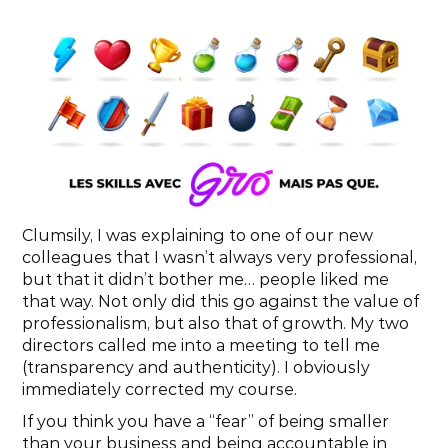
Clumsily, I was explaining to one of our new 
colleagues that I wasn’t always very professional, 
but that it didn’t bother me… people liked me 
that way. Not only did this go against the value of 
professionalism, but also that of growth. My two 
directors called me into a meeting to tell me 
(transparency and authenticity). I obviously 
immediately corrected my course.
If you think you have a “fear” of being smaller 
than your business and being accountable in 