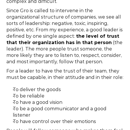
complex and difficult.
Since Gro is called to intervene in the 
organizational structure of companies, we see all 
sorts of leadership: negative, toxic, inspiring, 
positive, etc. From my experience, a good leader is 
defined by one single aspect: 
the level of trust 
that their organization has in that person
 (the 
leader). The more people trust someone, the 
more likely they are to listen to, respect, consider, 
and most importantly, follow that person.
For a leader to have the trust of their team, they 
must be capable, in their attitude and in their role:
To deliver the goods
To be reliable
To have a good vision
To be a good communicator and a good 
listener
To have control over their emotions