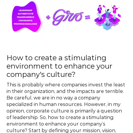
How to create a stimulating 
environment to enhance your 
company's culture?
This is probably where companies invest the least 
in their organization, and the impacts are terrible. 
Be careful, we are in no way a company 
specialized in human resources. However, in my 
opinion, corporate culture is primarily a question 
of leadership. So, how to create a stimulating 
environment to enhance your company’s 
culture? Start by defining your mission, vision, 