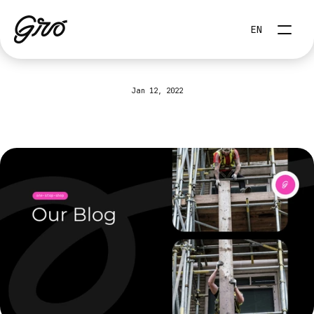
Select Language
EN
Jan 12, 2022
How
to
create
a
culture
of
performance
(positive)
in
your
company?