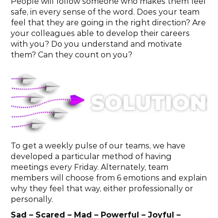
People will follow someone who makes them feel 
safe, in every sense of the word. Does your team 
feel that they are going in the right direction? Are 
your colleagues able to develop their careers 
with you? Do you understand and motivate 
them? Can they count on you?
To get a weekly pulse of our teams, we have 
developed a particular method of having 
meetings every Friday. Alternately, team 
members will choose from 6 emotions and explain 
why they feel that way, either professionally or 
personally.
Sad – Scared – Mad – Powerful – Joyful – 