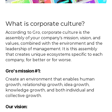
What is corporate culture?
According to Gro, corporate culture is the 
assembly of your company's mission, vision, and 
values, combined with the environment and the 
leadership of management. It is this assembly 
that creates unique ecosystems specific to each 
company, for better or for worse.
Gro's mission #1: 
Create an environment that enables human 
growth, relationship growth, idea growth, 
knowledge growth, and both individual and 
collective growth.
Our vision: 