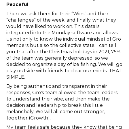
Peaceful
Then, we ask them for their “Wins” and their 
“challenges” of the week, and finally, what they 
would have liked to work on. This data is 
integrated into the Monday software and allows 
us not only to know the individual mindset of Gro 
members but also the collective state. I can tell 
you that after the Christmas holidays in 2021, 75% 
of the team was generally depressed, so we 
decided to organize a day of ice fishing. We will go 
play outside with friends to clear our minds. THAT 
SIMPLE.
By being authentic and transparent in their 
responses, Gro's team allowed the team leaders 
to understand their vibe, and then make the 
decision and leadership to break this little 
melancholy. We will all come out stronger, 
together (Growth).
My team feels safe because they know that being 