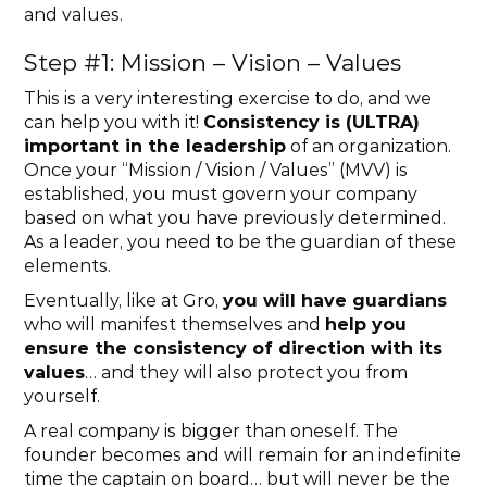
and values.
Step #1: Mission – Vision – Values
This is a very interesting exercise to do, and we 
can help you with it! 
Consistency is (ULTRA) 
important in the leadership
 of an organization. 
Once your “Mission / Vision / Values” (MVV) is 
established, you must govern your company 
based on what you have previously determined. 
As a leader, you need to be the guardian of these 
elements.
Eventually, like at Gro, 
you will have guardians
who will manifest themselves and 
help you 
ensure the consistency of direction with its 
values
… and they will also protect you from 
yourself.
A real company is bigger than oneself. The 
founder becomes and will remain for an indefinite 
time the captain on board… but will never be the 