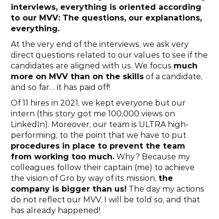
interviews, everything is oriented according 
to our MVV: The questions, our explanations, 
everything.
At the very end of the interviews, we ask very 
direct questions related to our values to see if the 
candidates are aligned with us. We focus 
much 
more on MVV than on the skills
 of a candidate, 
and so far… it has paid off!
Of 11 hires in 2021, we kept everyone but our 
intern (this story got me 100,000 views on 
LinkedIn). Moreover, our team is ULTRA high-
performing, to the point that we have to put 
procedures in place to prevent the team 
from working too much.
 Why? Because my 
colleagues follow their captain (me) to achieve 
the vision of Gro by way of its mission, 
the 
company is bigger than us!
 The day my actions 
do not reflect our MVV, I will be told so, and that 
has already happened!