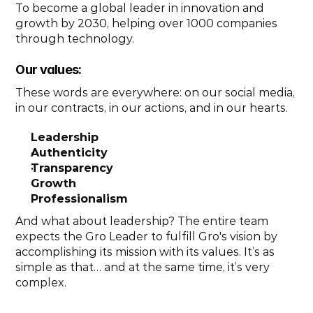
To become a global leader in innovation and 
growth by 2030, helping over 1000 companies 
through technology. 
Our values: 
These words are everywhere: on our social media, 
in our contracts, in our actions, and in our hearts.
Leadership
Authenticity
Transparency
Growth
Professionalism
And what about leadership? The entire team 
expects the Gro Leader to fulfill Gro's vision by 
accomplishing its mission with its values. It’s as 
simple as that… and at the same time, it’s very 
complex.