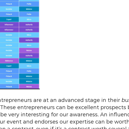
repreneurs are at an advanced stage in their 
bu
 These entrepreneurs can be excellent prospects 
 be very interesting for our awareness. An influen
ur event and endorses our expertise can be wort
n a contract, even if it’s a contract worth several t