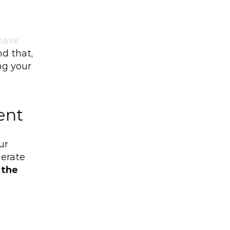
have 
d that, 
g your 
ent
r 
erate 
the 