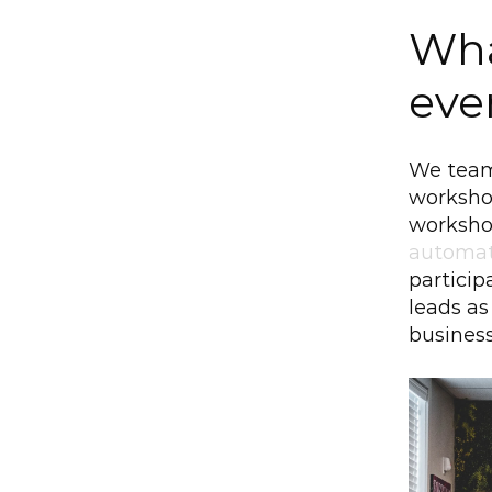
Wha
eve
We team
worksho
workshop
automat
particip
leads as
business