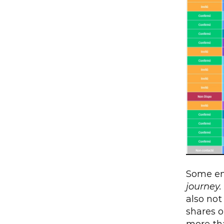
Some ent
journey.
also not
shares o
more tha