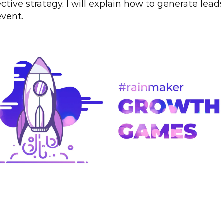
ective strategy, I will explain how to generate leads
event.