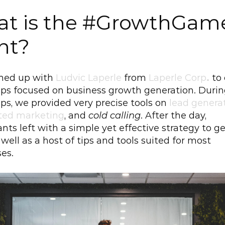
t is the #GrowthGame
nt?
ed up with 
Ludvic Laperle
 from 
Laperle Corp
.
to 
ps focused on business growth generation. During
s, we provided very precise tools on 
lead genera
ed marketing
, and 
cold calling
. After the day, 
ants left with a simple yet effective strategy to ge
 well as a host of tips and tools suited for most 
es.