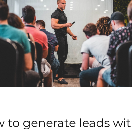
 to generate leads with