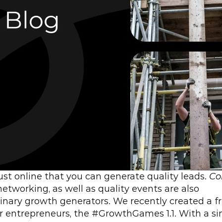
 just online that you can generate quality leads. 
Col
 networking, as well as quality events are also 
inary growth generators. We recently created a fr
r entrepreneurs, the #GrowthGames 1.1. With a si