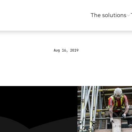
The solutions
Aug 16, 2019
to
generate
leads
event?
#GrowthGa