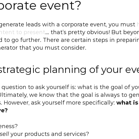
porate event?
o generate leads with a corporate event, you must 
ntent to present
… that’s pretty obvious! But beyon
 to go further. There are certain steps in preparin
erator that you must consider.
strategic planning of your ev
 question to ask yourself is: what is the goal of you
ltimately, we know that the goal is always to gen
. However, ask yourself more specifically: 
what is 
ve?
eness?
sell
 your products and services?