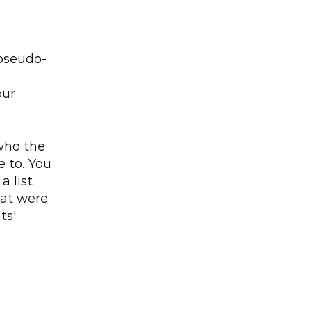
 pseudo-
ur 
ho the 
to. You 
 list 
hat were 
s' 