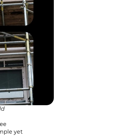
d 
ee 
mple yet 