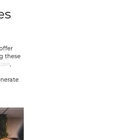
s 
offer 
 these 
tion
, 
nerate 