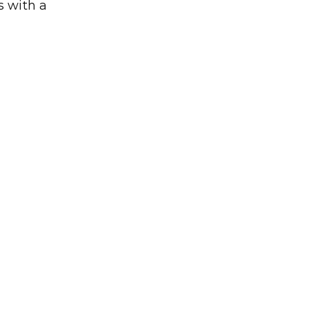
 with a 