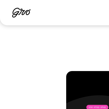
How
an