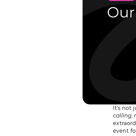
It’s not
calling
,
extraord
event fo