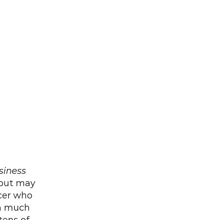
siness 
but may 
cer who 
h much 
ens of 