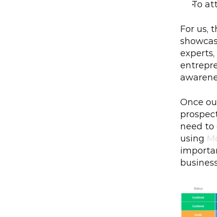
To at
For us, 
showcase
experts,
entrepre
awarene
Once our
prospect
need to
using 
M
importan
businesse