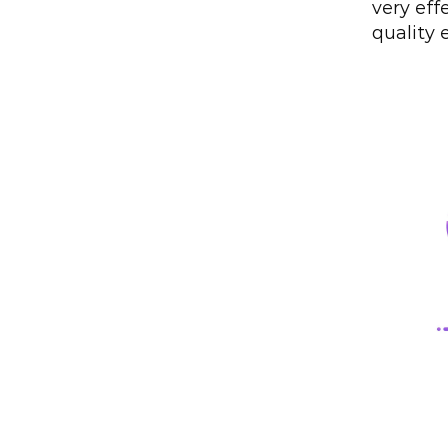
very eff
quality 