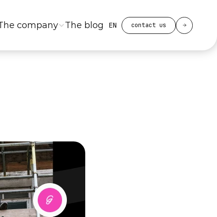
Select Language
The company
The blog
EN
contact us
with
mes