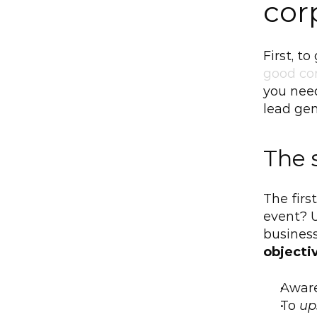
cor
First, t
good co
you need
lead gen
The 
The first
event? U
business
objecti
Awar
To 
up