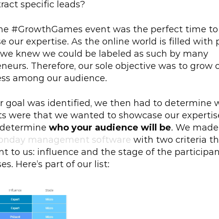
tract specific leads?
the #GrowthGames event was the perfect time to 
 our expertise. As the online world is filled with
 we knew we could be labeled as such by many 
neurs. Therefore, our sole objective was to grow o
ss among our audience.
 goal was identified, we then had to determine w
s were that we wanted to showcase our expertise 
 determine 
who your audience will be
. We made a
onday management software
 with two criteria t
t to us: influence and the stage of the participant
s. Here’s part of our list: