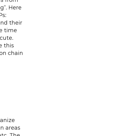
s from 
”. Here 
s: 
nd their 
e time 
ute. 
this 
on chain 
anize 
n areas 
tc. The 