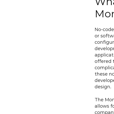
Wha
Mo
No-code 
or softw
configu
developm
applicat
offered 
complica
these no
develope
design.
The Mond
allows f
company'