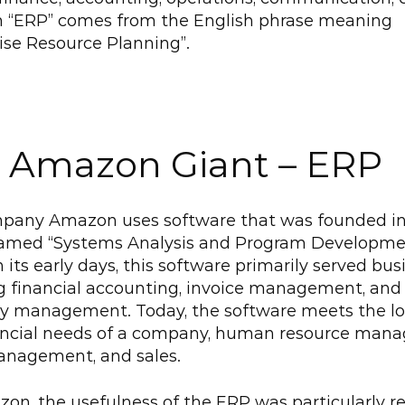
 “ERP” comes from the English phrase meaning 
ise Resource Planning”.
 Amazon Giant – ERP
pany Amazon uses software that was founded in 
named “Systems Analysis and Program Developme
In its early days, this software primarily served bus
g financial accounting, invoice management, and 
y management. Today, the software meets the logi
ancial needs of a company, human resource mana
anagement, and sales.
on, the usefulness of the ERP was particularly rel