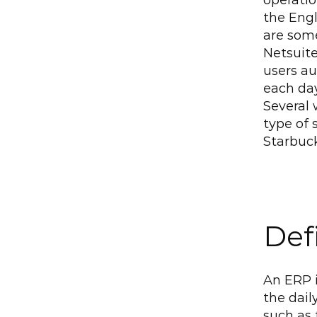
operati
the Engl
are some
Netsuite
users au
each day
Several 
type of 
Starbuc
Def
An ERP i
the dail
such as 