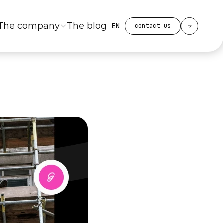
Select Language
The company
The blog
EN
contact us