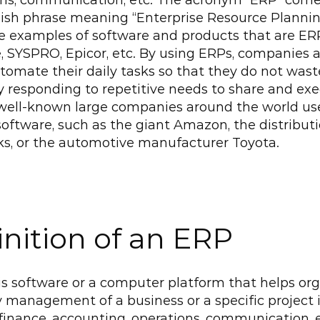
ons, communication, etc. The acronym “ERP” come
ish phrase meaning “Enterprise Resource Planning
 examples of software and products that are ERP
, SYSPRO, Epicor, etc. By using ERPs, companies a
tomate their daily tasks so that they do not wast
 responding to repetitive needs to share and exec
well-known large companies around the world use 
software, such as the giant Amazon, the distributi
ks, or the automotive manufacturer Toyota.
inition of an ERP
s software or a computer platform that helps org
y management of a business or a specific project i
finance, accounting, operations, communication, e