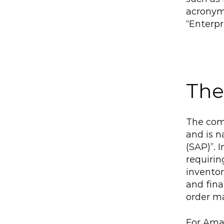
acronym
“Enterpr
The
The com
and is 
(SAP)”. 
requirin
inventor
and fin
order m
For Amaz