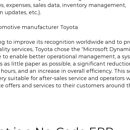
s, expenses, sales data, inventory management, 
n updates, etc.).
omotive manufacturer Toyota
ng to improve its recognition worldwide and to pr
lity services, Toyota chose the “Microsoft Dynamic
e to enable better operational management, a sys
 as little paper as possible, a significant reduction
hours, and an increase in overall efficiency. This s
very suitable for after-sales service and operators 
te offers and services to their customers around t