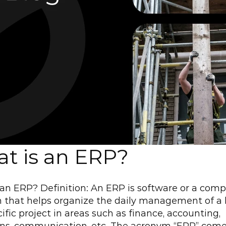
t is an ERP?
an ERP? Definition: An ERP is software or a comp
 that helps organize the daily management of a 
cific project in areas such as finance, accounting, 