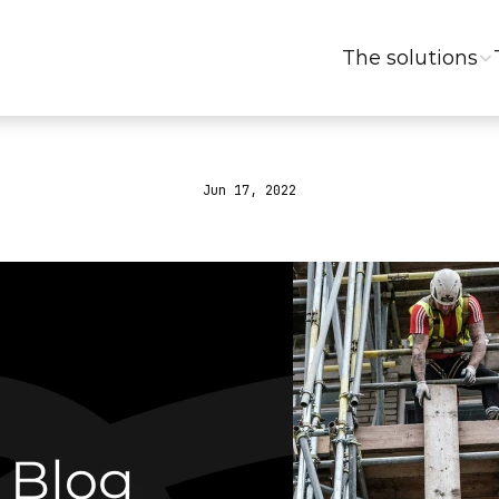
The solutions
Jun 17, 2022
What
is
an
ERP?