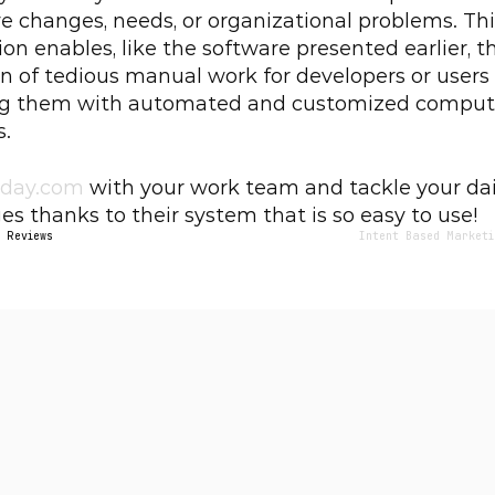
ve changes, needs, or organizational problems. Thi
ion enables, like the software presented earlier, th
n of tedious manual work for developers or users 
ng them with automated and customized compute
s.
day.com
 with your work team and tackle your dail
es thanks to their system that is so easy to use!
– Reviews
Intent Based Marketi