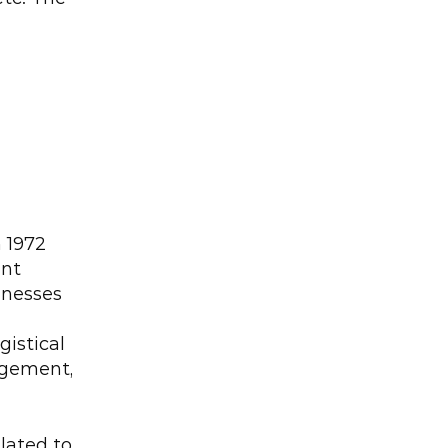
1972 
nt 
inesses 
stical 
gement, 
ated to 