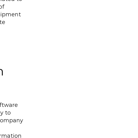
f 
hipment 
e 
 
ftware 
y to 
 company 
rmation 