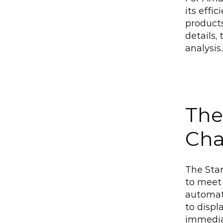
its effi
product
details,
analysis.
The
Cha
The Star
to meet 
automate
to displ
immediat