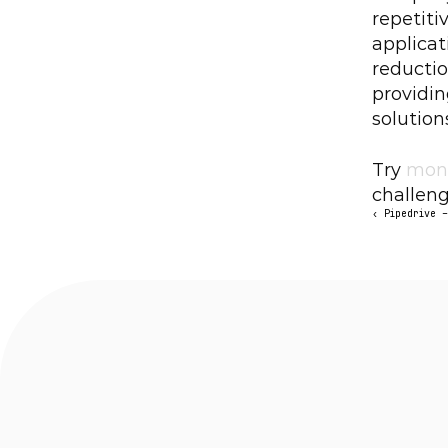
repetiti
applicat
reductio
providi
solution
Try 
mon
challeng
‹ Pipedrive 