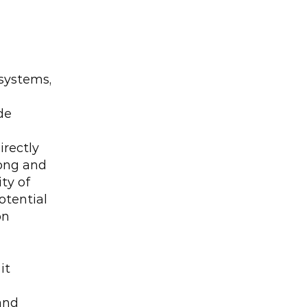
systems, 
e 
rectly 
ong and 
y of 
tential 
n 
t 
nd 