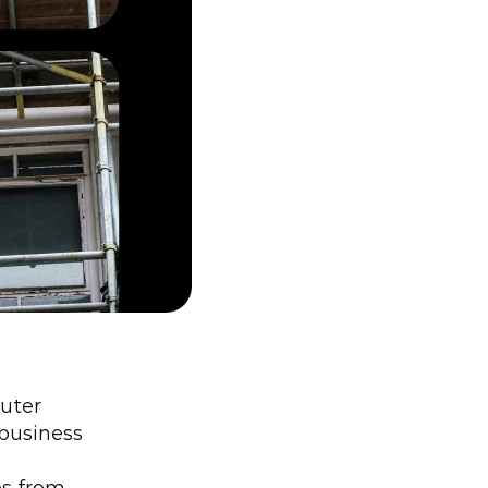
uter 
business 