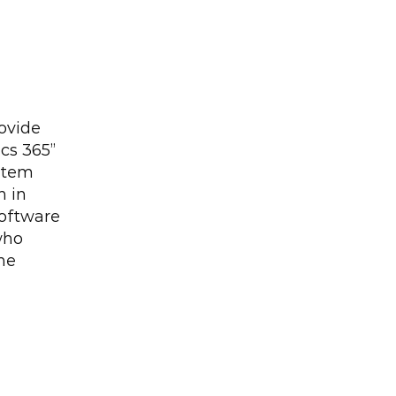
ovide 
s 365” 
tem 
 in 
oftware 
who 
he 