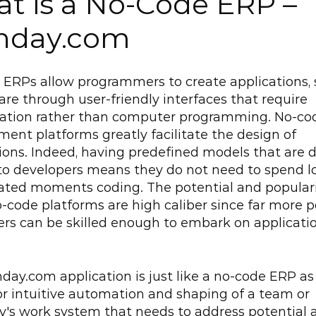
t is a No-Code ERP – 
nday.com
ERPs allow programmers to create applications, 
are through user-friendly interfaces that require 
ration rather than computer programming. No-cod
ent platforms greatly facilitate the design of 
ions. Indeed, having predefined models that are di
to developers means they do not need to spend l
ted moments coding. The potential and popularit
-code platforms are high caliber since far more po
rs can be skilled enough to embark on applicatio
ay.com application is just like a no-code ERP as i
or intuitive automation and shaping of a team or 
s work system that needs to address potential a