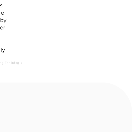
s 
e 
by 
r 
y 
ng Training ›