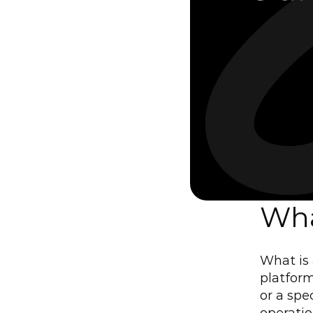
Wha
What is 
platform
or a spe