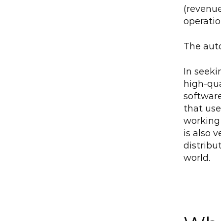
(revenue
operatio
The aut
In seeki
high-qua
softwar
that uses
working 
is also 
distribu
world.