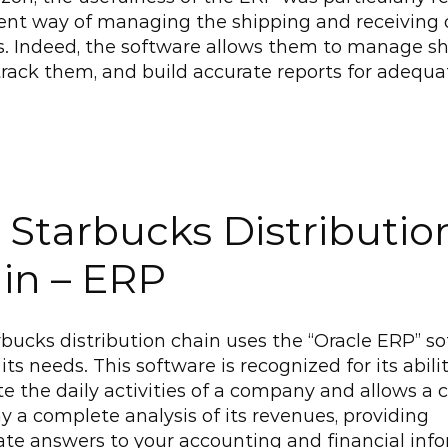
cient way of managing the shipping and receiving o
s. Indeed, the software allows them to manage s
 track them, and build accurate reports for adequat
 Starbucks Distribution
in – ERP
bucks distribution chain uses the “Oracle ERP” so
its needs. This software is recognized for its abilit
 the daily activities of a company and allows a
ay a complete analysis of its revenues, providing 
e answers to your accounting and financial info