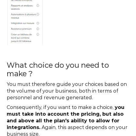
What choice do you need to 
make ?
You must therefore guide your choices based on 
the volume of your business, both in terms of 
personnel and revenue generated. 
Consequently, if you want to make a choice, 
you 
must take into account the pricing, but also 
and above all the plan's ability to allow for 
integrations.
 Again, this aspect depends on your 
business size.