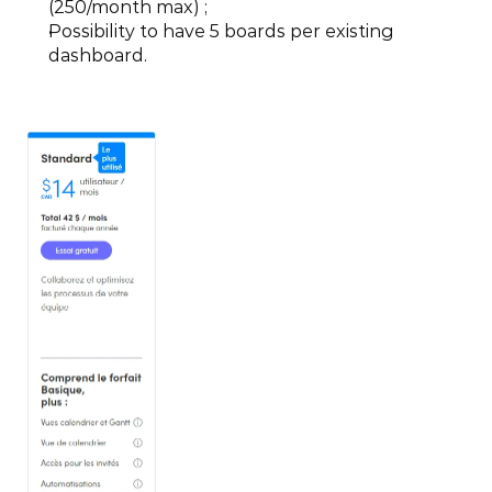
(250/month max) ;
Possibility to have 5 boards per existing 
dashboard.