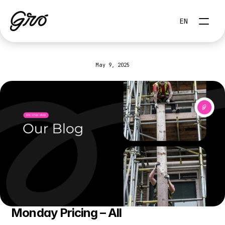
Select Language
EN
May 9, 2025
Monday.com
Pricing
Monday Pricing – All