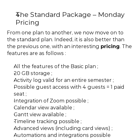
The Standard Package – Monday 
Pricing
From one plan to another, we now move on to 
the standard plan. Indeed, it is also better than 
the previous one, with an interesting 
pricing
. The 
features are as follows :
All the features of the Basic plan ;
20 GB storage ;
Activity log valid for an entire semester ;
Possible guest access with 4 guests = 1 paid 
seat ;
Integration of Zoom possible ;
Calendar view available ;
Gantt view available ;
Timeline tracking possible ;
Advanced views (including card views) ;
Automations and integrations possible 