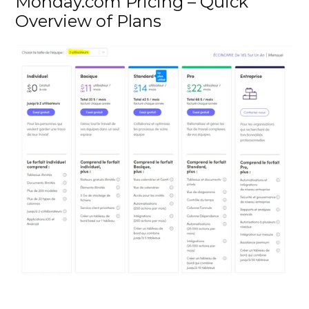
Monday.com Pricing – Quick 
Overview of Plans