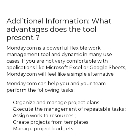
Additional Information: What 
advantages does the tool 
present ?
‍Monday.com is a powerful flexible work 
management tool and dynamic in many use 
cases. If you are not very comfortable with 
applications like Microsoft Excel or Google Sheets, 
Monday.com will feel like a simple alternative.
Monday.com can help you and your team 
perform the following tasks :
Organize and manage project plans ;
Execute the management of repeatable tasks ;
Assign work to resources ;
Create projects from templates ;
Manage project budgets ;