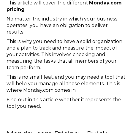
This article will cover the different 
Monday.com 
pricing
.
No matter the industry in which your business 
operates, you have an obligation to deliver 
results.
This is why you need to have a solid organization 
and a plan to track and measure the impact of 
your activities. This involves checking and 
measuring the tasks that all members of your 
team perform.
This is no small feat, and you may need a tool that 
will help you manage all these elements. This is 
where Monday.com comes in.
Find out in this article whether it represents the 
tool you need.