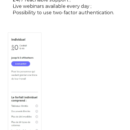
Live webinars available every day ;
Possibility to use two-factor authentication.