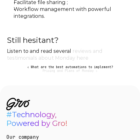
Facilitate file sharing ;
Workflow management with powerful 
integrations.
Still hesitant?
Listen to and read several 
reviews and 
testimonials about Monday here
‹ What are the best automations to implement?
Pricing and Plans of Monday ›
#Technology,

Powered by Gro!
Our company