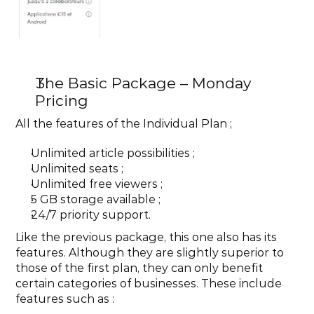
The Basic Package – Monday 
Pricing
All the features of the Individual Plan ;
Unlimited article possibilities ;
Unlimited seats ;
Unlimited free viewers ;
5 GB storage available ;
24/7 priority support.
Like the previous package, this one also has its 
features. Although they are slightly superior to 
those of the first plan, they can only benefit 
certain categories of businesses. These include 
features such as :