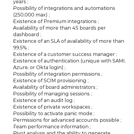
years ;
Possibility of integrations and automations 
(250,000 max) ;
Existence of Premium integrations ;
Availability of more than 45 boards per 
dashboard ;
Existence of an SLA of availability of more than 
99.5% ;
Existence of a customer success manager ;
Existence of authentication (unique with SAMI, 
Azure, or Okta login) ;
Possibility of integration permissions ;
Existence of SCIM provisioning ;
Availability of board administrators ;
Possibility of managing sessions ;
Existence of an audit log ;
Existence of private workspaces ;
Possibility to activate panic mode ;
Permissions for advanced accounts possible ;
Team performance information ;
Pivot analysis and the ability to generate 