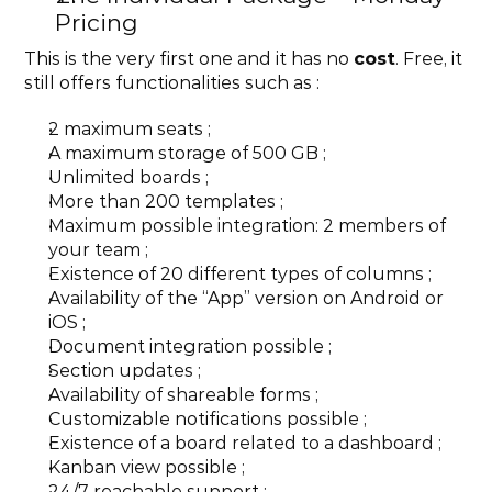
Pricing
This is the very first one and it has no 
cost
. Free, it 
still offers functionalities such as :
2 maximum seats ;
A maximum storage of 500 GB ;
Unlimited boards ;
More than 200 templates ;
Maximum possible integration: 2 members of 
your team ;
Existence of 20 different types of columns ;
Availability of the “App” version on Android or 
iOS ;
Document integration possible ;
Section updates ;
Availability of shareable forms ;
Customizable notifications possible ;
Existence of a board related to a dashboard ;
Kanban view possible ;
24/7 reachable support ;