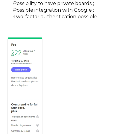
Possibility to have private boards ;
Possible integration with Google ;
Two-factor authentication possible.