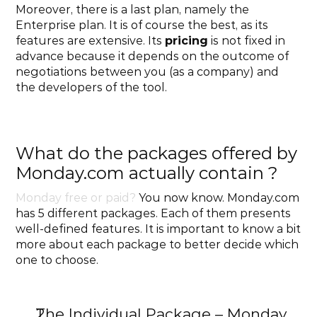
Moreover, there is a last plan, namely the 
Enterprise plan. It is of course the best, as its 
features are extensive. Its 
pricing
 is not fixed in 
advance because it depends on the outcome of 
negotiations between you (as a company) and 
the developers of the tool. 
What do the packages offered by 
Monday.com actually contain ?
Monday free or paid?
 You now know. Monday.com 
has 5 different packages. Each of them presents 
well-defined features. It is important to know a bit 
more about each package to better decide which 
one to choose.
The Individual Package – Monday 