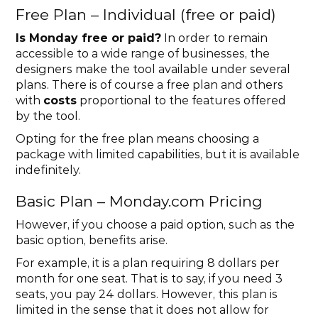
Free Plan – Individual (free or paid)
Is Monday free or paid?
 In order to remain 
accessible to a wide range of businesses, the 
designers make the tool available under several 
plans. There is of course a free plan and others 
with 
costs
 proportional to the features offered 
by the tool.
Opting for the free plan means choosing a 
package with limited capabilities, but it is available 
indefinitely.
Basic Plan – Monday.com Pricing
However, if you choose a paid option, such as the 
basic option, benefits arise.
For example, it is a plan requiring 8 dollars per 
month for one seat. That is to say, if you need 3 
seats, you pay 24 dollars. However, this plan is 
limited in the sense that it does not allow for 