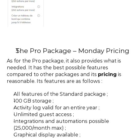
The Pro Package – Monday Pricing
As for the Pro package, it also provides what is 
needed. It has the best possible features 
compared to other packages and its 
pricing
 is 
reasonable. Its features are as follows :
All features of the Standard package ;
100 GB storage ;
Activity log valid for an entire year ;
Unlimited guest access ;
Integrations and automations possible 
(25,000/month max) ;
Graphical display available ;