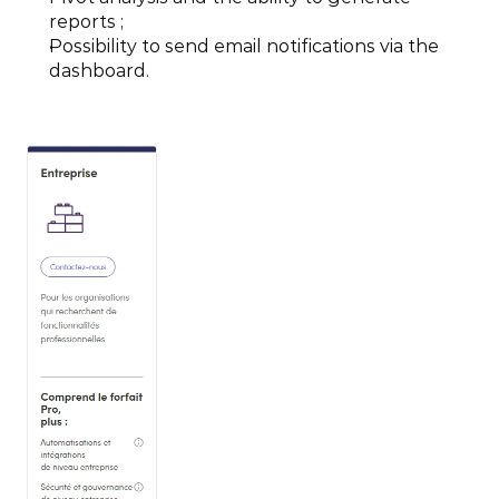
reports ;
Possibility to send email notifications via the 
dashboard.