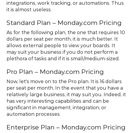
integrations, work tracking, or automations. Thus 
it is almost useless.
Standard Plan – Monday.com Pricing
As for the following plan, the one that requires 10 
dollars per seat per month, it is much better. It 
allows external people to view your boards. It 
may suit your business if you do not perform a 
plethora of tasks and if it is small/medium-sized.
Pro Plan – Monday.com Pricing
Now, let's move on to the Pro plan. It is 16 dollars 
per seat per month. In the event that you have a 
relatively large business, it may suit you. Indeed, it 
has very interesting capabilities and can be 
significant in management, integration, or 
automation processes.
Enterprise Plan – Monday.com Pricing