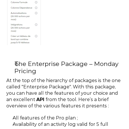
The Enterprise Package – Monday 
Pricing
At the top of the hierarchy of packages is the one 
called "Enterprise Package". With this package, 
you can have all the features of your choice and 
an excellent 
API
 from the tool. Here’s a brief 
overview of the various features it presents :
All features of the Pro plan ;
Availability of an activity log valid for 5 full 