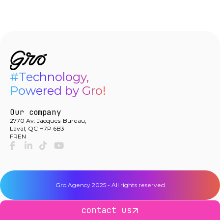
#Technology,

Powered by Gro!
Our company
2770 Av. Jacques-Bureau,
Laval, QC H7P 6B3
FR
EN
facebook-f
linkedin-in
tiktok
youtube
Gro Agency 2025 - All rights reserved
contact us