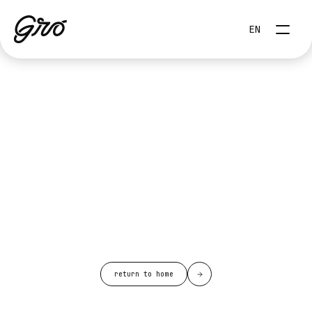
Select Language
EN
return to home